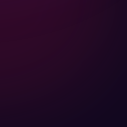
EXPLORE
SITE MAP
NEW UPLODES
HOME
POPULAR DESINGS
ABOUT
CONTRIBUTION
ECOSYSTEM
PROJECTS
BLOG
CONTACT
PRODUCTS
DOWNLOAD
SMARTLOX
WHITEPAPER FILES
FOLLOW US