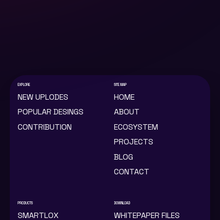
PRIVACY POLICY
2022 © LOX TECHNOLOGY LIMITED
COMPANY NO.13083900