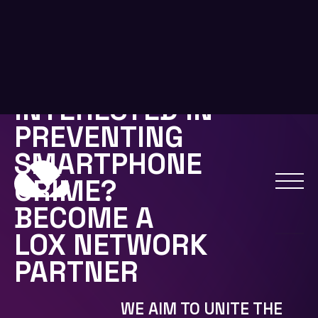
USERS, LAW ENFORCEMENT, AND
NETWORK CARRIERS.
IF YOU WANT TO PARTNER WITH US OR USE OUR
HYBRID BLOCKCHAIN FOR YOUR PROJECTS
EMAIL US FOR MORE INFORMATION:
INFO@LOXCOIN.IO