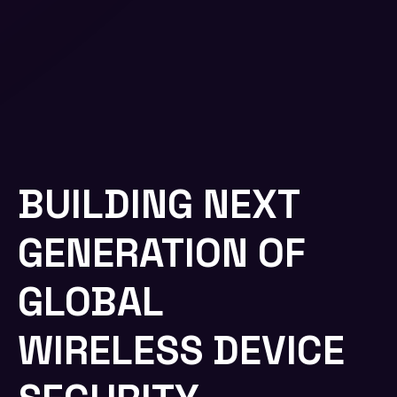
BUILDING NEXT
GENERATION OF
GLOBAL
WIRELESS DEVICE