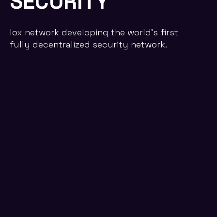
SECURITY
lox network developing the world's first
fully decentralized security network.